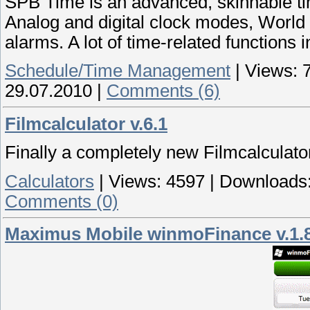
SPB Time is an advanced, skinnable t
Analog and digital clock modes, World
alarms. A lot of time-related functions i
Schedule/Time Management
|
Views:
29.07.2010
|
Comments (6)
Filmcalculator v.6.1
Finally a completely new Filmcalculato
Calculators
|
Views:
4597
|
Downloads
Comments (0)
Maximus Mobile winmoFinance v.1.