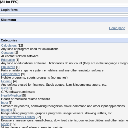
[
All for PPC
]
Login form
Site menu
Home page
Categories
Calculators
[12]
Any kind of program used for calculations
Contacts
[2]
All contact related software
Education
[1]
Any kind of educational software. Dictionaries do not count (they are in the language catego
Emulators
[1]
Palm emulators, game system emulators and any other emulator software
Entertainment
[9]
Hobbie programs, sports programs (not games)
Finance
[4]
Any software used for finances. Stock quotes, loan & income managers, etc.
GPS
[5]
GPS software and maps
Health/Medical
[5]
Health or medicine related software
Input
[5]
Software keyboards, handwriting recognition, voice command and other input applications
Imaging
[1]
Image editing programs, graphics programs, image viewers, drawing utilities, etc.
Internet/Network Utilities
[22]
Browsers, messengers, email clients, download clients, connection utilities and other interne
Media
[15]
Video viewers, mp3 players, remote controls