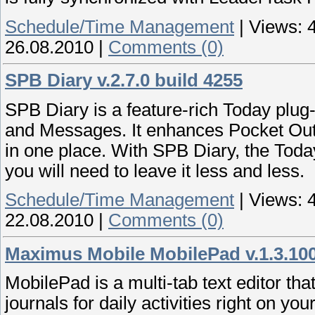
Schedule/Time Management
|
Views:
26.08.2010
|
Comments (0)
SPB Diary v.2.7.0 build 4255
SPB Diary is a feature-rich Today plug
and Messages. It enhances Pocket Outl
in one place. With SPB Diary, the Toda
you will need to leave it less and less.
Schedule/Time Management
|
Views:
22.08.2010
|
Comments (0)
Maximus Mobile MobilePad v.1.3.10
MobilePad is a multi-tab text editor tha
journals for daily activities right on y