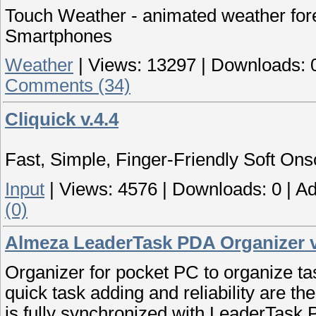
Touch Weather - animated weather fo
Smartphones
Weather
|
Views:
13297
|
Downloads:
Comments (34)
Cliquick v.4.4
Fast, Simple, Finger-Friendly Soft On
Input
|
Views:
4576
|
Downloads:
0
|
Ad
(0)
Almeza LeaderTask PDA Organizer v
Organizer for pocket PC to organize tas
quick task adding and reliability are th
is fully synchronized with LeaderTask 