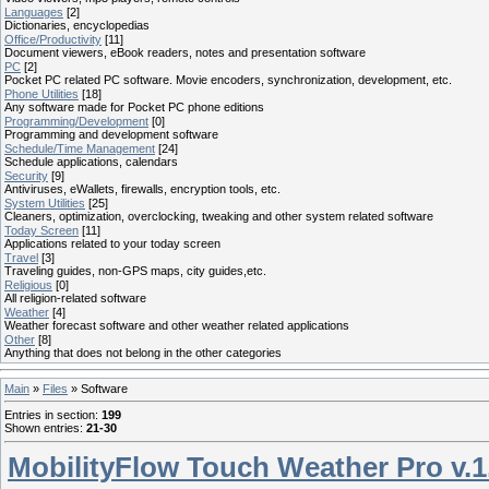
Languages
[2]
Dictionaries, encyclopedias
Office/Productivity
[11]
Document viewers, eBook readers, notes and presentation software
PC
[2]
Pocket PC related PC software. Movie encoders, synchronization, development, etc.
Phone Utilities
[18]
Any software made for Pocket PC phone editions
Programming/Development
[0]
Programming and development software
Schedule/Time Management
[24]
Schedule applications, calendars
Security
[9]
Antiviruses, eWallets, firewalls, encryption tools, etc.
System Utilities
[25]
Cleaners, optimization, overclocking, tweaking and other system related software
Today Screen
[11]
Applications related to your today screen
Travel
[3]
Traveling guides, non-GPS maps, city guides,etc.
Religious
[0]
All religion-related software
Weather
[4]
Weather forecast software and other weather related applications
Other
[8]
Anything that does not belong in the other categories
Main
»
Files
» Software
Entries in section
:
199
Shown entries
:
21-30
MobilityFlow Touch Weather Pro v.1