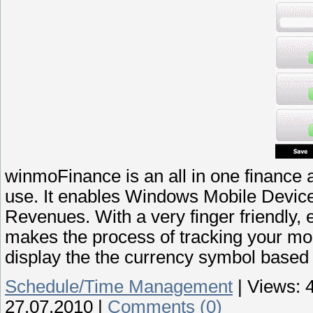
winmoFinance is an all in one finance 
use. It enables Windows Mobile Device
Revenues. With a very finger friendly, 
makes the process of tracking your mo
display the the currency symbol based 
Schedule/Time Management
|
Views:
27.07.2010
|
Comments (0)