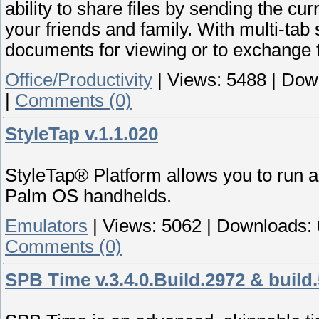
ability to share files by sending the 
your friends and family. With multi-ta
documents for viewing or to exchange t
Office/Productivity
|
Views:
5488
|
Dow
|
Comments (0)
StyleTap v.1.1.020
StyleTap® Platform allows you to run ap
Palm OS handhelds.
Emulators
|
Views:
5062
|
Downloads:
Comments (0)
SPB Time v.3.4.0.Build.2972 & build