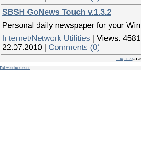
SBSH GoNews Touch v.1.3.2
Personal daily newspaper for your Wi
Internet/Network Utilities
|
Views:
4581
22.07.2010
|
Comments (0)
1-10
11-20
21-3
Full website version