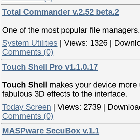
Total Commander v.2.52 beta.2
One of the most popular file managers.
System Utilities
|
Views:
1326
|
Downlo
Comments (0)
Touch Shell Pro v1.1.0.17
Touch Shell
makes your device more u
fabulous 3D effects to the interface.
Today Screen
|
Views:
2739
|
Downloa
Comments (0)
MASPware SecuBox v.1.1