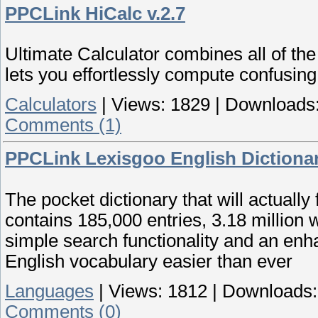
PPCLink HiCalc v.2.7
Ultimate Calculator combines all of the
lets you effortlessly compute confusing
Calculators
|
Views:
1829
|
Downloads
Comments (1)
PPCLink Lexisgoo English Dictionar
The pocket dictionary that will actually
contains 185,000 entries, 3.18 million 
simple search functionality and an en
English vocabulary easier than ever
Languages
|
Views:
1812
|
Downloads:
Comments (0)