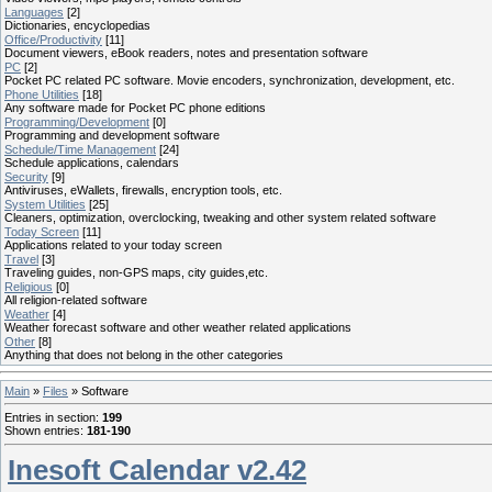
Languages
[2]
Dictionaries, encyclopedias
Office/Productivity
[11]
Document viewers, eBook readers, notes and presentation software
PC
[2]
Pocket PC related PC software. Movie encoders, synchronization, development, etc.
Phone Utilities
[18]
Any software made for Pocket PC phone editions
Programming/Development
[0]
Programming and development software
Schedule/Time Management
[24]
Schedule applications, calendars
Security
[9]
Antiviruses, eWallets, firewalls, encryption tools, etc.
System Utilities
[25]
Cleaners, optimization, overclocking, tweaking and other system related software
Today Screen
[11]
Applications related to your today screen
Travel
[3]
Traveling guides, non-GPS maps, city guides,etc.
Religious
[0]
All religion-related software
Weather
[4]
Weather forecast software and other weather related applications
Other
[8]
Anything that does not belong in the other categories
Main
»
Files
» Software
Entries in section
:
199
Shown entries
:
181-190
Inesoft Calendar v2.42