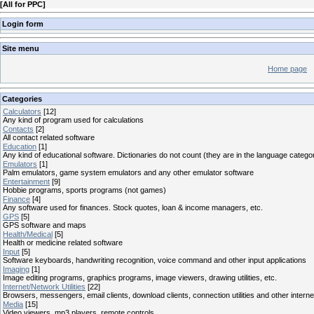
[
All for PPC
]
Login form
Site menu
Home page
Categories
Calculators
[12]
Any kind of program used for calculations
Contacts
[2]
All contact related software
Education
[1]
Any kind of educational software. Dictionaries do not count (they are in the language catego
Emulators
[1]
Palm emulators, game system emulators and any other emulator software
Entertainment
[9]
Hobbie programs, sports programs (not games)
Finance
[4]
Any software used for finances. Stock quotes, loan & income managers, etc.
GPS
[5]
GPS software and maps
Health/Medical
[5]
Health or medicine related software
Input
[5]
Software keyboards, handwriting recognition, voice command and other input applications
Imaging
[1]
Image editing programs, graphics programs, image viewers, drawing utilities, etc.
Internet/Network Utilities
[22]
Browsers, messengers, email clients, download clients, connection utilities and other interne
Media
[15]
Video viewers, mp3 players, remote controls