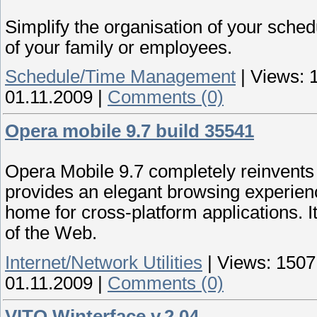
Simplify the organisation of your schedu
of your family or employees.
Schedule/Time Management
|
Views:
01.11.2009
|
Comments (0)
Opera mobile 9.7 build 35541
Opera Mobile 9.7 completely reinvents
provides an elegant browsing experie
home for cross-platform applications. I
of the Web.
Internet/Network Utilities
|
Views:
1507
01.11.2009
|
Comments (0)
VITO Winterface v.2.04