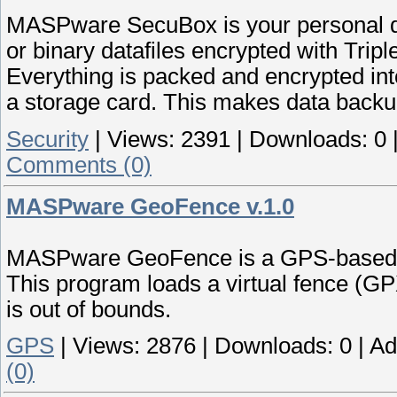
MASPware SecuBox is your personal da
or binary datafiles encrypted with Tripl
Everything is packed and encrypted int
a storage card. This makes data backu
Security
|
Views:
2391
|
Downloads:
0
Comments (0)
MASPware GeoFence v.1.0
MASPware GeoFence is a GPS-based su
This program loads a virtual fence (GPX
is out of bounds.
GPS
|
Views:
2876
|
Downloads:
0
|
Ad
(0)