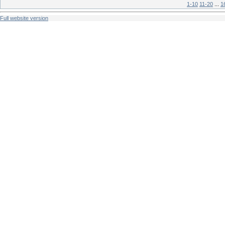
1-10
11-20
...
1
Full website version