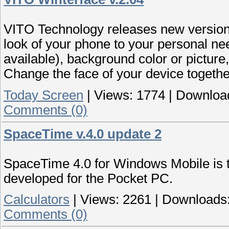
VITO Technology releases new version
look of your phone to your personal ne
available), background color or pictur
Change the face of your device togeth
Today Screen
|
Views:
1774
|
Downloa
Comments (0)
SpaceTime v.4.0 update 2
SpaceTime 4.0 for Windows Mobile is 
developed for the Pocket PC.
Calculators
|
Views:
2261
|
Downloads
Comments (0)