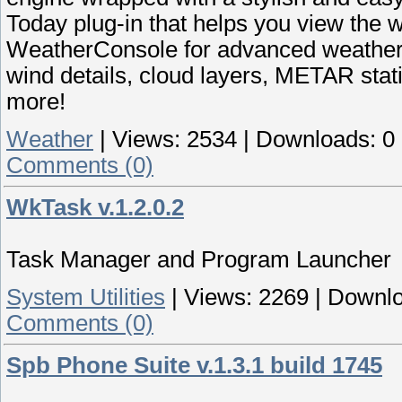
Today plug-in that helps you view the w
WeatherConsole for advanced weather i
wind details, cloud layers, METAR stat
more!
Weather
|
Views:
2534
|
Downloads:
0
Comments (0)
WkTask v.1.2.0.2
Task Manager and Program Launcher
System Utilities
|
Views:
2269
|
Downlo
Comments (0)
Spb Phone Suite v.1.3.1 build 1745