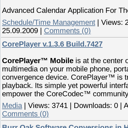
Advanced Calendar Application For T
Schedule/Time Management
|
Views:
25.09.2009
|
Comments (0)
CorePlayer v.1.3.6 Build.7427
CorePlayer™ Mobile
is at the center
multimedia on your mobile phone, por
convergence device. CorePlayer™ is tr
playback. Its simple yet powerful inter
empower the CoreCodec™ community
Media
|
Views:
3741
|
Downloads:
0
|
A
Comments (0)
Burr Oak Software Conversions in H