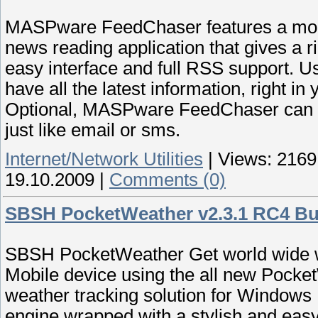
MASPware FeedChaser features a mobile
news reading application that gives a r
easy interface and full RSS support.
have all the latest information, right i
Optional, MASPware FeedChaser can pu
just like email or sms.
Internet/Network Utilities
|
Views:
2169
19.10.2009
|
Comments (0)
SBSH PocketWeather v2.3.1 RC4 Bu
SBSH PocketWeather Get world wide we
Mobile device using the all new Pocke
weather tracking solution for Windows 
engine wrapped with a stylish and easy