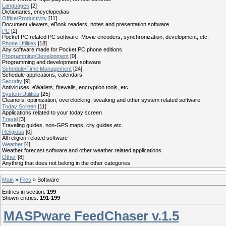
Languages
[2]
Dictionaries, encyclopedias
Office/Productivity
[11]
Document viewers, eBook readers, notes and presentation software
PC
[2]
Pocket PC related PC software. Movie encoders, synchronization, development, etc.
Phone Utilities
[18]
Any software made for Pocket PC phone editions
Programming/Development
[0]
Programming and development software
Schedule/Time Management
[24]
Schedule applications, calendars
Security
[9]
Antiviruses, eWallets, firewalls, encryption tools, etc.
System Utilities
[25]
Cleaners, optimization, overclocking, tweaking and other system related software
Today Screen
[11]
Applications related to your today screen
Travel
[3]
Traveling guides, non-GPS maps, city guides,etc.
Religious
[0]
All religion-related software
Weather
[4]
Weather forecast software and other weather related applications
Other
[8]
Anything that does not belong in the other categories
Main
»
Files
» Software
Entries in section
:
199
Shown entries
:
191-199
MASPware FeedChaser v.1.5