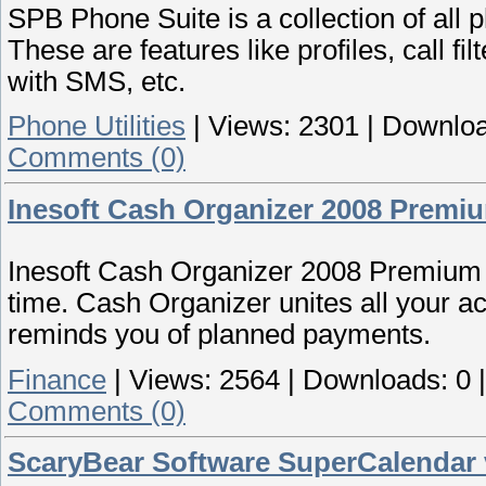
SPB Phone Suite is a collection of all
These are features like profiles, call fil
with SMS, etc.
Phone Utilities
|
Views:
2301
|
Downloa
Comments (0)
Inesoft Cash Organizer 2008 Premiu
Inesoft Cash Organizer 2008 Premium h
time. Cash Organizer unites all your a
reminds you of planned payments.
Finance
|
Views:
2564
|
Downloads:
0
Comments (0)
ScaryBear Software SuperCalendar 