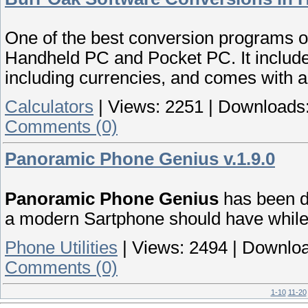
One of the best conversion programs on
Handheld PC and Pocket PC. It includes
including currencies, and comes with a b
Calculators
|
Views:
2251
|
Downloads
Comments (0)
Panoramic Phone Genius v.1.9.0
Panoramic Phone Genius
has been de
a modern Sartphone should have while 
Phone Utilities
|
Views:
2494
|
Downloa
Comments (0)
1-10
11-20