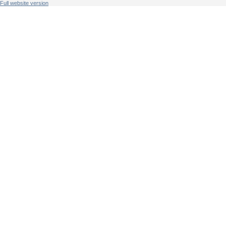
Full website version