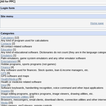
[
All for PPC
]
Login form
Site menu
Home page
Categories
Calculators
[12]
Any kind of program used for calculations
Contacts
[2]
All contact related software
Education
[1]
Any kind of educational software. Dictionaries do not count (they are in the language catego
Emulators
[1]
Palm emulators, game system emulators and any other emulator software
Entertainment
[9]
Hobbie programs, sports programs (not games)
Finance
[4]
Any software used for finances. Stock quotes, loan & income managers, etc.
GPS
[5]
GPS software and maps
Health/Medical
[5]
Health or medicine related software
Input
[5]
Software keyboards, handwriting recognition, voice command and other input applications
Imaging
[1]
Image editing programs, graphics programs, image viewers, drawing utilities, etc.
Internet/Network Utilities
[22]
Browsers, messengers, email clients, download clients, connection utilities and other interne
Media
[15]
Video viewers, mp3 players, remote controls