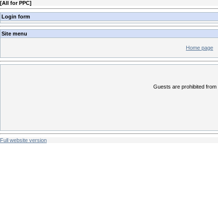
[
All for PPC
]
Login form
Site menu
Home page
Guests are prohibited from 
Full website version